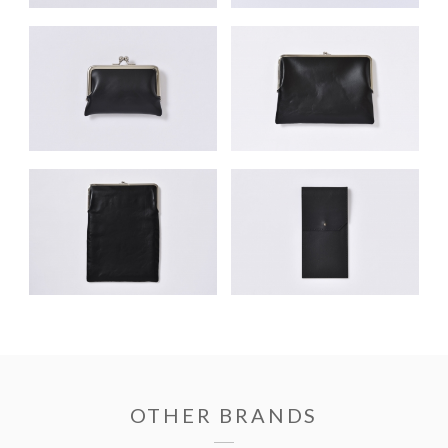
OTHER BRANDS