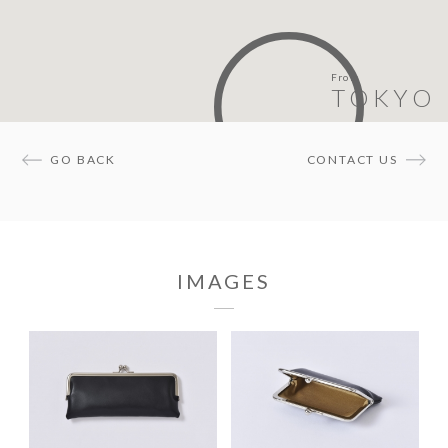
From
TOKYO
GO BACK
CONTACT US
IMAGES