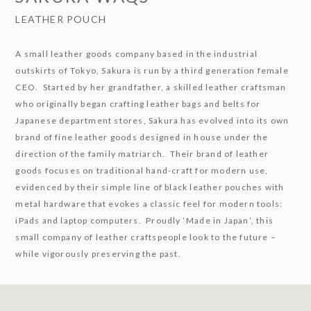
LEATHER POUCH
A small leather goods company based in the industrial
outskirts of Tokyo, Sakura is run by a third generation female
CEO. Started by her grandfather, a skilled leather craftsman
who originally began crafting leather bags and belts for
Japanese department stores, Sakura has evolved into its own
brand of fine leather goods designed in house under the
direction of the family matriarch. Their brand of leather
goods focuses on traditional hand-craft for modern use,
evidenced by their simple line of black leather pouches with
metal hardware that evokes a classic feel for modern tools:
iPads and laptop computers. Proudly ‘Made in Japan’, this
small company of leather craftspeople look to the future –
while vigorously preserving the past.