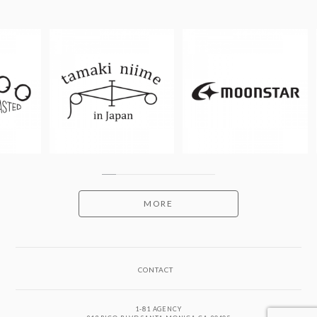
MORE
CONTACT
1-81 AGENCY