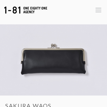
SAKURA WAQS