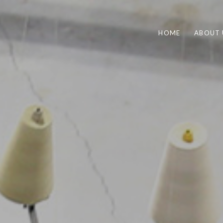
HOME
ABOUT 