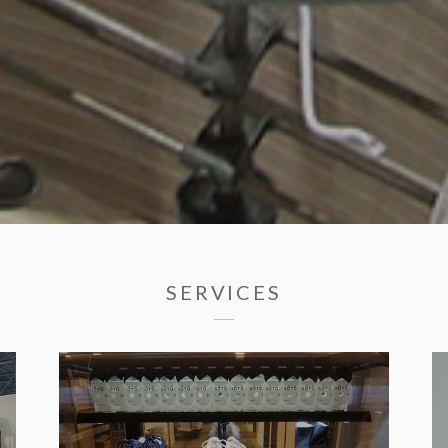
SERVICES