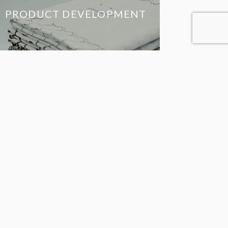
PRODUCT DEVELOPMENT
JAPANESE
BRANDS