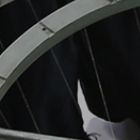
CRAFT DESIG
TECHNOLOGY
TOKYO