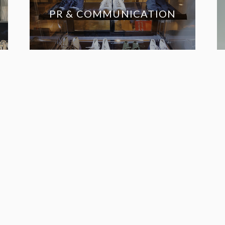
PR & COMMUNICATION
THE
ES