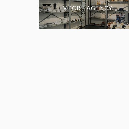
IMPORT AGENCY
RETAILERS IN 
UNITED STAT