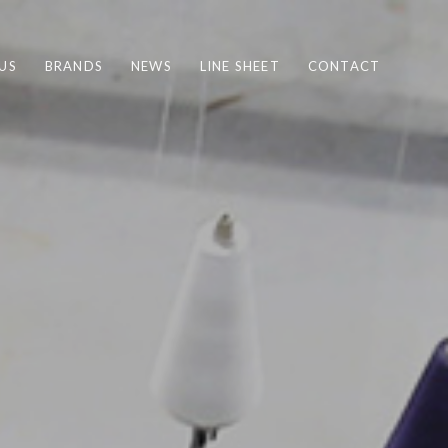
US
BRANDS
NEWS
LINE SHEET
CONTACT